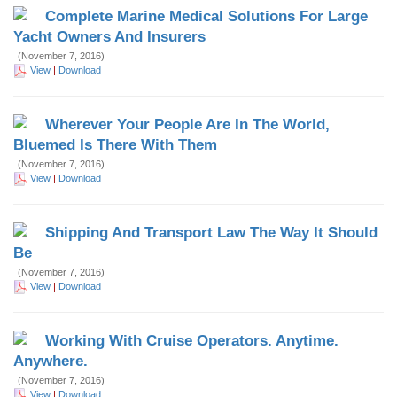
Complete Marine Medical Solutions For Large
Yacht Owners And Insurers
(November 7, 2016)
View
|
Download
Wherever Your People Are In The World,
Bluemed Is There With Them
(November 7, 2016)
View
|
Download
Shipping And Transport Law The Way It Should
Be
(November 7, 2016)
View
|
Download
Working With Cruise Operators. Anytime.
Anywhere.
(November 7, 2016)
View
|
Download