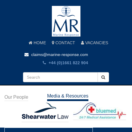
HOME
CONTACT
VACANCIES
claims@marine-response.com
+44 (0)1661 822 904
Media & Resources
Our People