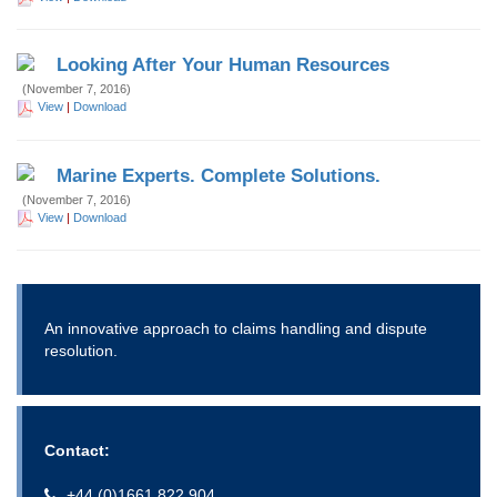
Looking After Your Human Resources
(November 7, 2016)
View
|
Download
Marine Experts. Complete Solutions.
(November 7, 2016)
View
|
Download
An innovative approach to claims handling and dispute
resolution.
Contact:
+44 (0)1661 822 904