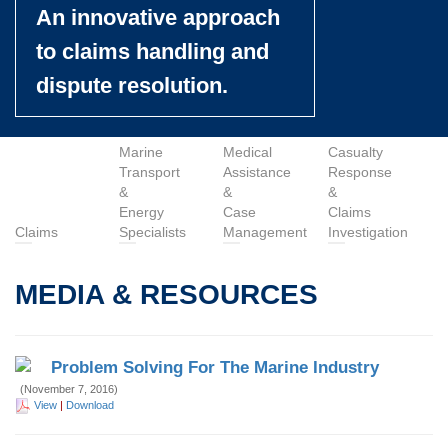
An innovative approach
to claims handling and
dispute resolution.
Marine
Medical
Casualty
Transport
Assistance
Response
&
&
&
Energy
Case
Claims
Claims
Specialists
Management
Investigation
MEDIA & RESOURCES
Problem Solving For The Marine Industry
(November 7, 2016)
View
|
Download